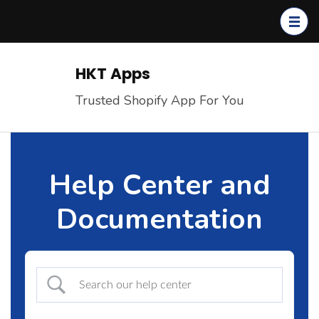
Skip
to
content
(Press
HKT Apps
Enter)
Trusted Shopify App For You
Help Center and
Documentation