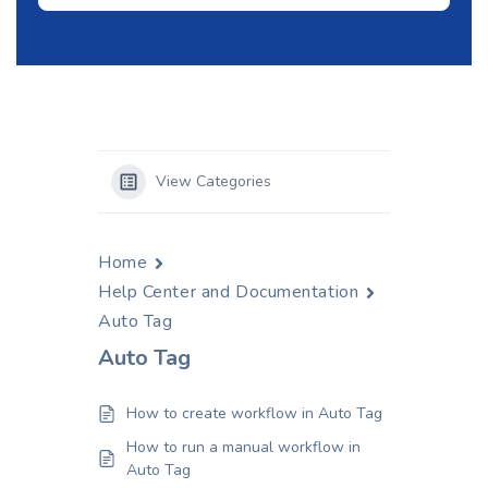
View Categories
Home
Help Center and Documentation
Auto Tag
Auto Tag
How to create workflow in Auto Tag
How to run a manual workflow in
Auto Tag