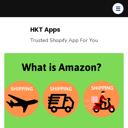
Skip
to
content
(Press
HKT Apps
Enter)
Trusted Shopify App For You