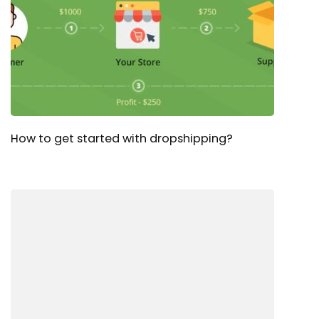
How to get started with dropshipping?