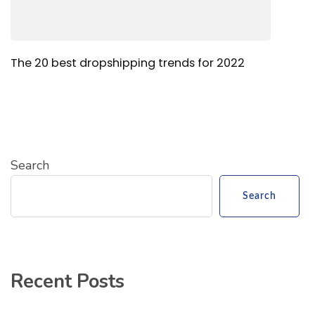
The 20 best dropshipping trends for 2022
Search
Search
Recent Posts