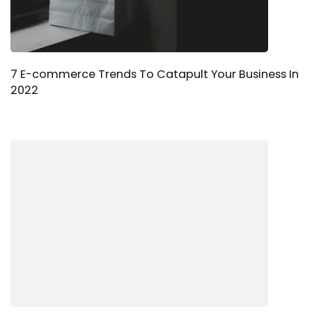
7 E-commerce Trends To Catapult Your Business In
2022