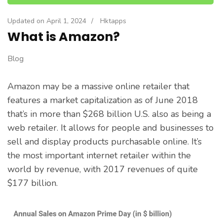
Updated on
April 1, 2024
/
Hktapps
What is Amazon?
Blog
Amazon may be a massive online retailer that
features a market capitalization as of June 2018
that’s in more than $268 billion U.S. also as being a
web retailer. It allows for people and businesses to
sell and display products purchasable online. It’s
the most important internet retailer within the
world by revenue, with 2017 revenues of quite
$177 billion.