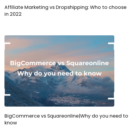
Affiliate Marketing vs Dropshipping: Who to choose
in 2022
BigCommerce vs Squareonline|Why do you need to
know