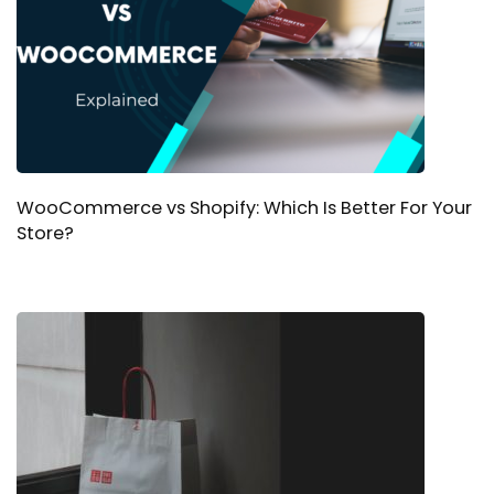
WooCommerce vs Shopify: Which Is Better For Your
Store?