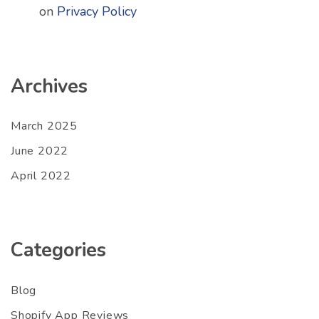
on
Privacy Policy
Archives
March 2025
June 2022
April 2022
Categories
Blog
Shopify App Reviews