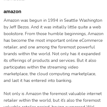
amazon
Amazon was begun in 1994 in Seattle Washington
by Jeff Bezos. And it was initially little quite a web
bookstore. From those humble beginnings, Amazon
has become the most important online eCommerce
retailer, and one among the foremost powerful
brands within the world. Not only has it expanded
its offerings of products and services. But it also
participates within the streaming video
marketplace, the cloud computing marketplace,
and last it has entered into banking.
Not only is Amazon the foremost valuable internet
retailer within the world, but it’s also the foremost