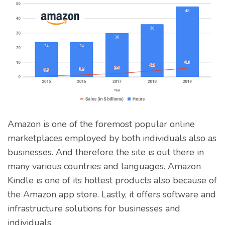
Amazon is one of the foremost popular online
marketplaces employed by both individuals also as
businesses. And therefore the site is out there in
many various countries and languages. Amazon
Kindle is one of its hottest products also because of
the Amazon app store. Lastly, it offers software and
infrastructure solutions for businesses and
individuals.