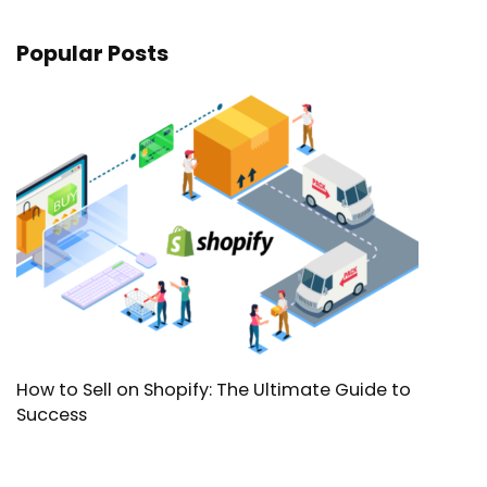
Popular Posts
How to Sell on Shopify: The Ultimate Guide to
Success