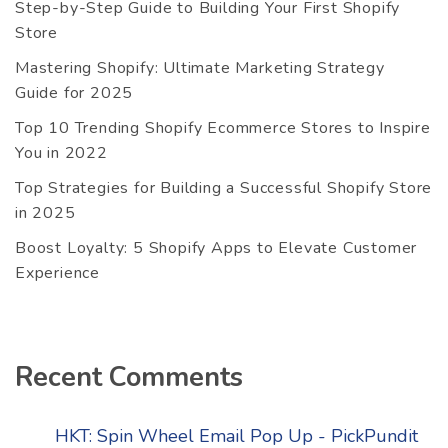
Step-by-Step Guide to Building Your First Shopify
Store
Mastering Shopify: Ultimate Marketing Strategy
Guide for 2025
Top 10 Trending Shopify Ecommerce Stores to Inspire
You in 2022
Top Strategies for Building a Successful Shopify Store
in 2025
Boost Loyalty: 5 Shopify Apps to Elevate Customer
Experience
Recent Comments
HKT: Spin Wheel Email Pop Up - PickPundit