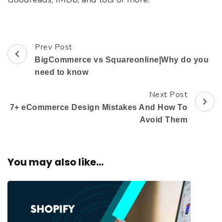
Prev Post
Post
BigCommerce vs Squareonline|Why do you
Navigation
need to know
Next Post
7+ eCommerce Design Mistakes And How To
Avoid Them
You may also like...