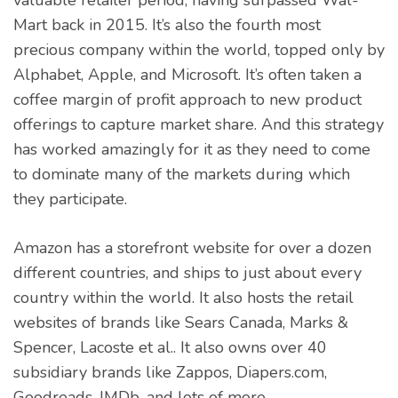
valuable retailer period, having surpassed Wal-
Mart back in 2015. It’s also the fourth most
precious company within the world, topped only by
Alphabet, Apple, and Microsoft. It’s often taken a
coffee margin of profit approach to new product
offerings to capture market share. And this strategy
has worked amazingly for it as they need to come
to dominate many of the markets during which
they participate.
Amazon has a storefront website for over a dozen
different countries, and ships to just about every
country within the world. It also hosts the retail
websites of brands like Sears Canada, Marks &
Spencer, Lacoste et al.. It also owns over 40
subsidiary brands like Zappos, Diapers.com,
Goodreads, IMDb, and lots of more.