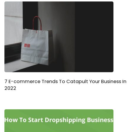
7 E-commerce Trends To Catapult Your Business In
2022