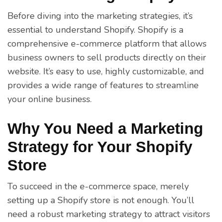
Before diving into the marketing strategies, it’s
essential to understand Shopify. Shopify is a
comprehensive e-commerce platform that allows
business owners to sell products directly on their
website. It’s easy to use, highly customizable, and
provides a wide range of features to streamline
your online business.
Why You Need a Marketing
Strategy for Your Shopify
Store
To succeed in the e-commerce space, merely
setting up a Shopify store is not enough. You’ll
need a robust marketing strategy to attract visitors