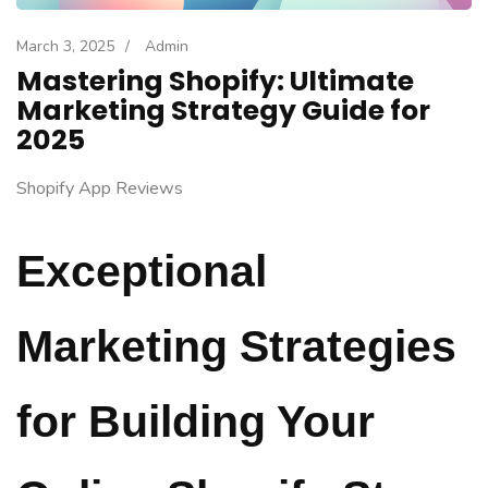
March 3, 2025
/
Admin
Mastering Shopify: Ultimate
Marketing Strategy Guide for
2025
Shopify App Reviews
Exceptional
Marketing Strategies
for Building Your