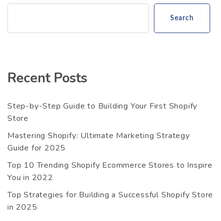
Search
Recent Posts
Step-by-Step Guide to Building Your First Shopify
Store
Mastering Shopify: Ultimate Marketing Strategy
Guide for 2025
Top 10 Trending Shopify Ecommerce Stores to Inspire
You in 2022
Top Strategies for Building a Successful Shopify Store
in 2025