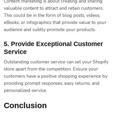
Content marketing is about creating and sharing
valuable content to attract and retain customers.
This could be in the form of blog posts, videos,
eBooks, or infographics that provide value to your
audience and subtly promote your products.
5. Provide Exceptional Customer
Service
Outstanding customer service can set your Shopify
store apart from the competition. Ensure your
customers have a positive shopping experience by
providing prompt responses, easy returns, and
personalized service.
Conclusion