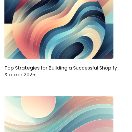
Top Strategies for Building a Successful Shopify
Store in 2025