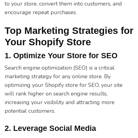
to your store, convert them into customers, and
encourage repeat purchases.
Top Marketing Strategies for
Your Shopify Store
1. Optimize Your Store for SEO
Search engine optimization (SEO) is a critical
marketing strategy for any online store. By
optimizing your Shopify store for SEO, your site
will rank higher on search engine results,
increasing your visibility and attracting more
potential customers.
2. Leverage Social Media