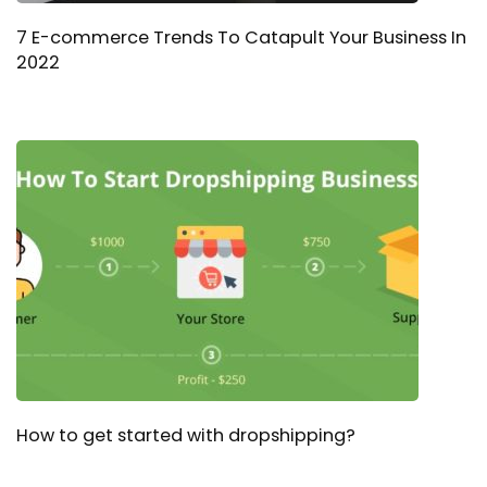
7 E-commerce Trends To Catapult Your Business In
2022
How to get started with dropshipping?