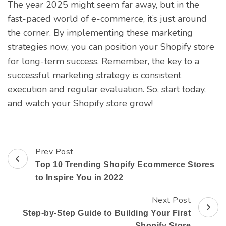
The year 2025 might seem far away, but in the
fast-paced world of e-commerce, it’s just around
the corner. By implementing these marketing
strategies now, you can position your Shopify store
for long-term success. Remember, the key to a
successful marketing strategy is consistent
execution and regular evaluation. So, start today,
and watch your Shopify store grow!
Prev Post
Post
Top 10 Trending Shopify Ecommerce Stores
Navigation
to Inspire You in 2022
Next Post
Step-by-Step Guide to Building Your First
Shopify Store