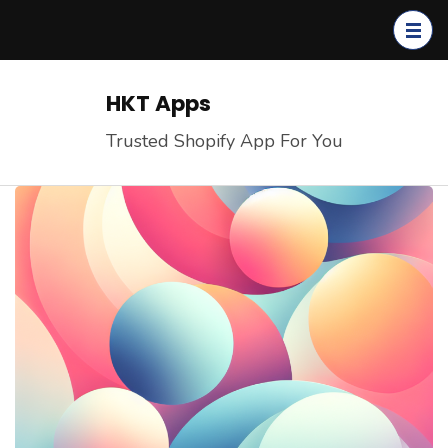
Skip
to
content
(Press
HKT Apps
Enter)
Trusted Shopify App For You