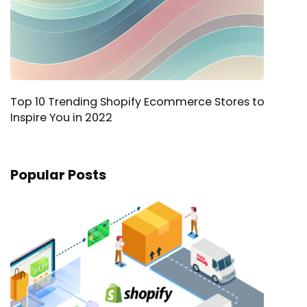
Top 10 Trending Shopify Ecommerce Stores to
Inspire You in 2022
Popular Posts