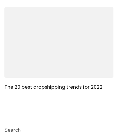
The 20 best dropshipping trends for 2022
Search