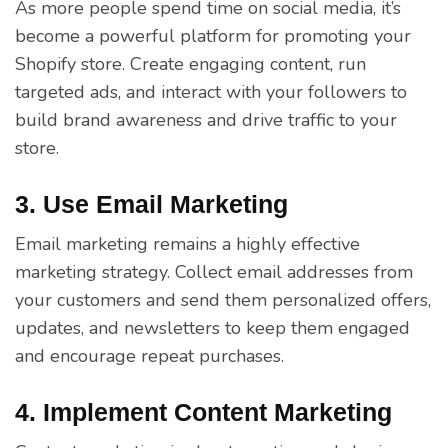
As more people spend time on social media, it’s
become a powerful platform for promoting your
Shopify store. Create engaging content, run
targeted ads, and interact with your followers to
build brand awareness and drive traffic to your
store.
3. Use Email Marketing
Email marketing remains a highly effective
marketing strategy. Collect email addresses from
your customers and send them personalized offers,
updates, and newsletters to keep them engaged
and encourage repeat purchases.
4. Implement Content Marketing