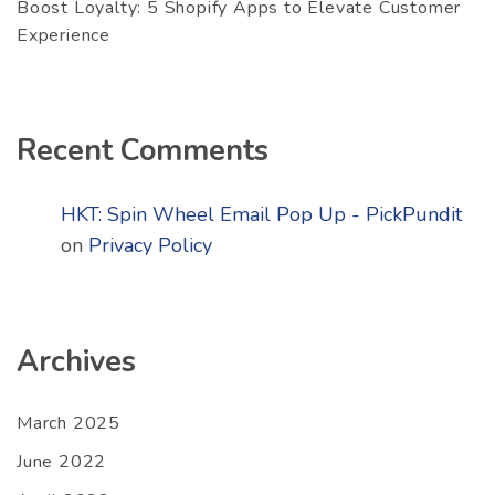
Boost Loyalty: 5 Shopify Apps to Elevate Customer
Experience
Recent Comments
HKT: Spin Wheel Email Pop Up - PickPundit
on
Privacy Policy
Archives
March 2025
June 2022