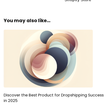
You may also like...
Discover the Best Product for Dropshipping Success
in 2025