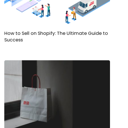
How to Sell on Shopify: The Ultimate Guide to
Success