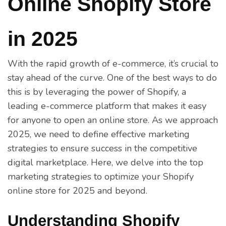
Online Shopify Store
in 2025
With the rapid growth of e-commerce, it’s crucial to
stay ahead of the curve. One of the best ways to do
this is by leveraging the power of Shopify, a
leading e-commerce platform that makes it easy
for anyone to open an online store. As we approach
2025, we need to define effective marketing
strategies to ensure success in the competitive
digital marketplace. Here, we delve into the top
marketing strategies to optimize your Shopify
online store for 2025 and beyond.
Understanding Shopify