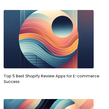
Top 5 Best Shopify Review Apps for E-commerce
Success